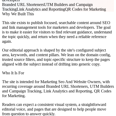
Branded URL Shorteners
UTM Builders and Campaign
Tracking
Link Analytics and Reporting
QR Codes for Marketing
Why We Built This
This site exists to publish focused, searchable content around SEO
and link management tools for marketers and developers. The goal
is to make it easier for visitors to find relevant guidance, understand
the topic quickly, and return when they need a reliable reference
again.
Our editorial approach is shaped by the site's configured subject
area, keywords, and content pillars. We lean on the domain config,
trusted source filters, and topic-specific structure to keep the pages
aligned with the subject instead of drifting into generic copy.
Who It Is For
The site is intended for Marketing Seo And Website Owners, with
recurring coverage around Branded URL Shorteners, UTM Builders
and Campaign Tracking, Link Analytics and Reporting, QR Codes
for Marketing.
Readers can expect a consistent visual system, a straightforward
editorial voice, and pages that are designed to help people move
from question to answer quickly.