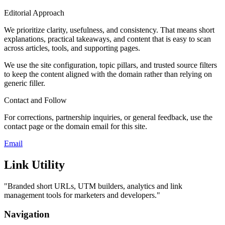
Editorial Approach
We prioritize clarity, usefulness, and consistency. That means short
explanations, practical takeaways, and content that is easy to scan
across articles, tools, and supporting pages.
We use the site configuration, topic pillars, and trusted source filters
to keep the content aligned with the domain rather than relying on
generic filler.
Contact and Follow
For corrections, partnership inquiries, or general feedback, use the
contact page or the domain email for this site.
Email
Link Utility
"
Branded short URLs, UTM builders, analytics and link
management tools for marketers and developers.
"
Navigation